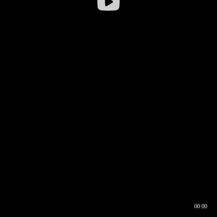
00:00
00:16
00:00