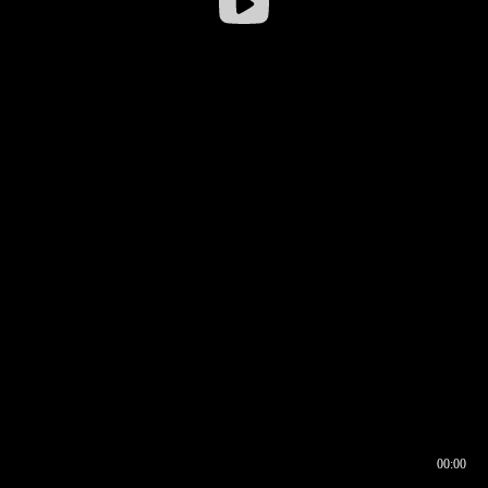
00:00
00:16
00:00