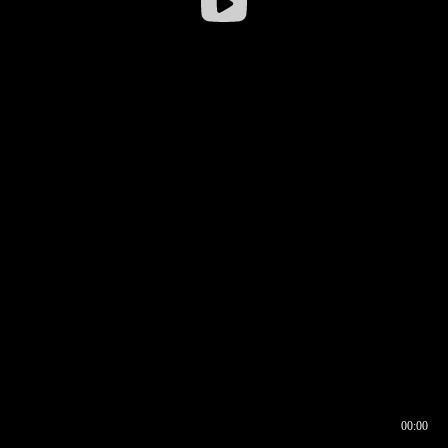
00:00
00:16
00:00