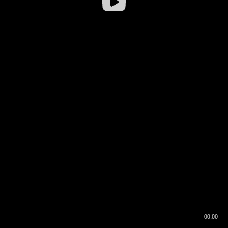
00:00
00:16
00:00