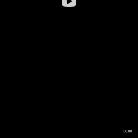
00:00
00:16
00:00