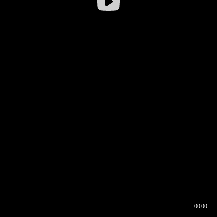
00:00
00:16
00:00