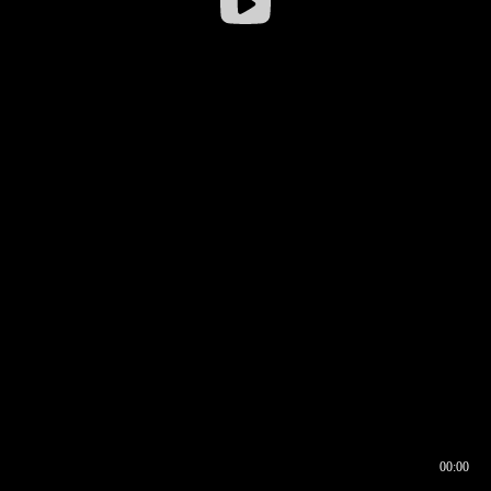
00:00
00:16
00:00