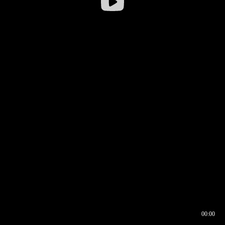
00:00
00:16
00:00