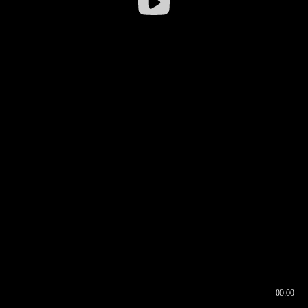
00:00
00:16
00:00