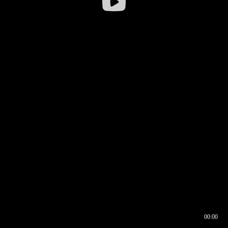
00:00
00:16
00:00