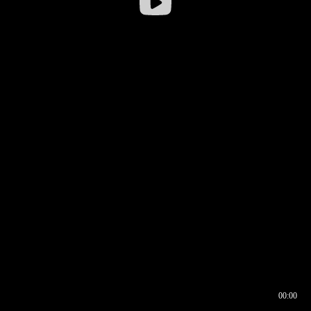
00:00
00:16
00:00