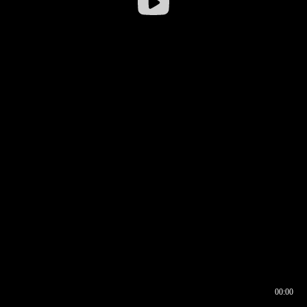
00:00
00:16
00:00