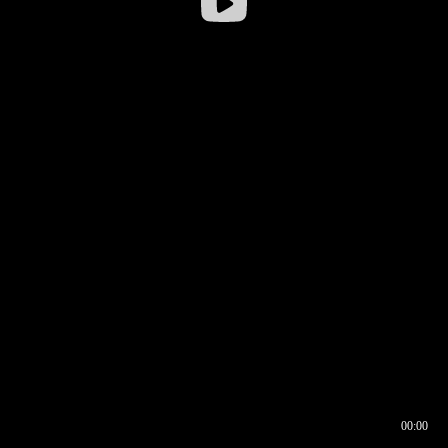
00:00
00:16
00:00