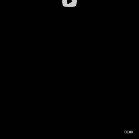
00:00
00:16
00:00