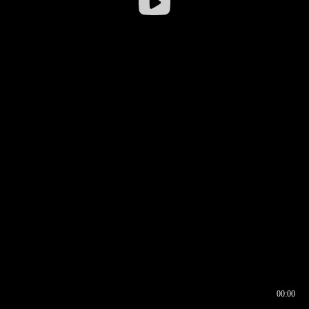
00:00
00:16
00:00