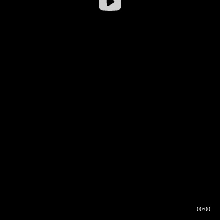
00:00
00:16
00:00