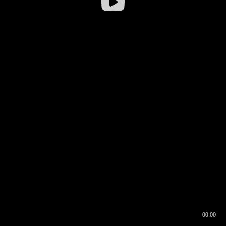
00:00
00:16
00:00