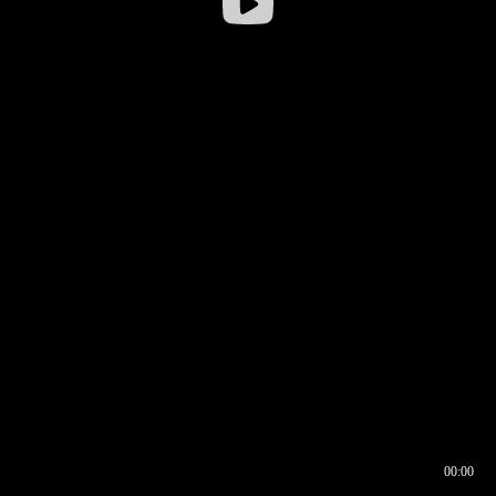
00:00
00:17
00:00