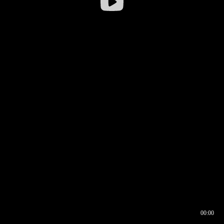
00:00
00:17
00:00