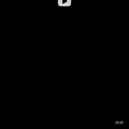
00:00
00:16
00:00