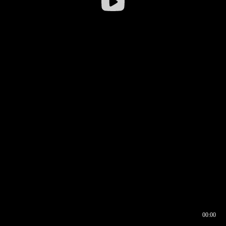
00:00
00:16
00:00