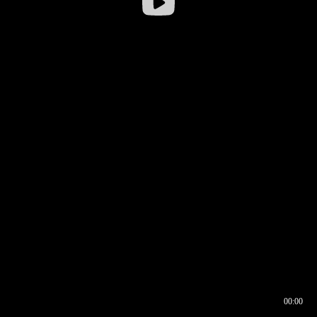
00:00
00:16
00:00