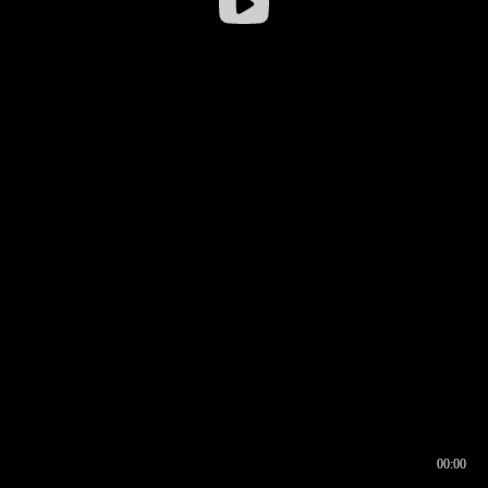
00:00
00:16
00:00