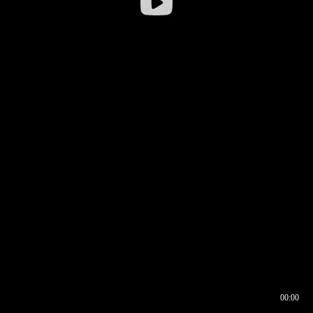
00:00
00:16
00:00