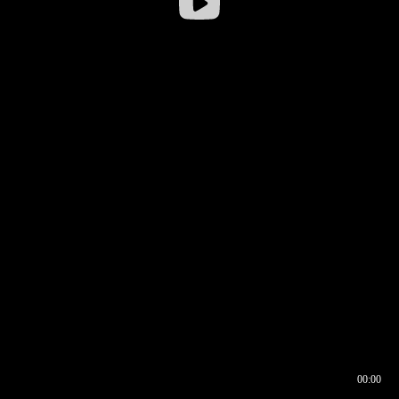
00:00
00:16
00:00