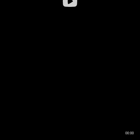
00:00
00:16
00:00