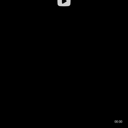
00:00
00:16
00:00