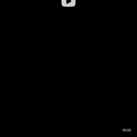
00:00
00:16
00:00