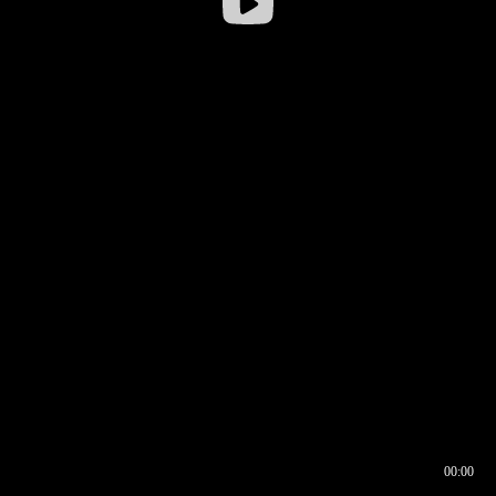
00:00
00:17
00:00