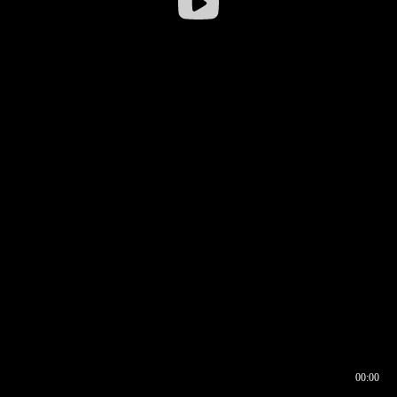
00:00
00:16
00:00