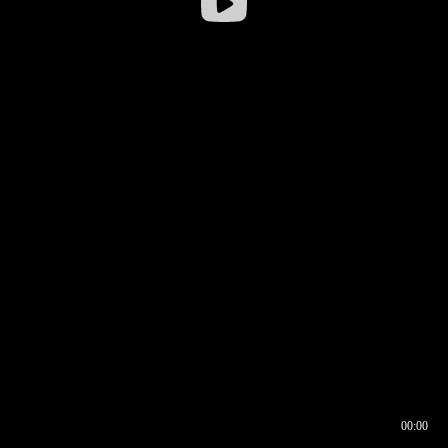
00:00
00:16
00:00