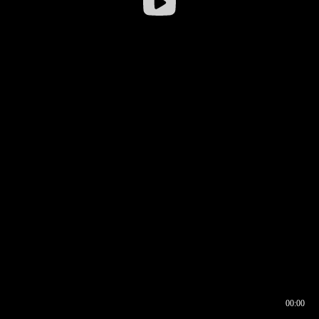
00:00
00:16
00:00