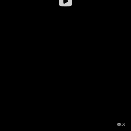
00:00
00:16
00:00