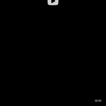
00:00
00:16
00:00