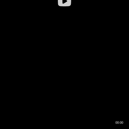
00:00
00:16
00:00