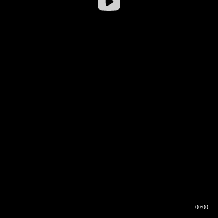
00:00
00:16
00:00