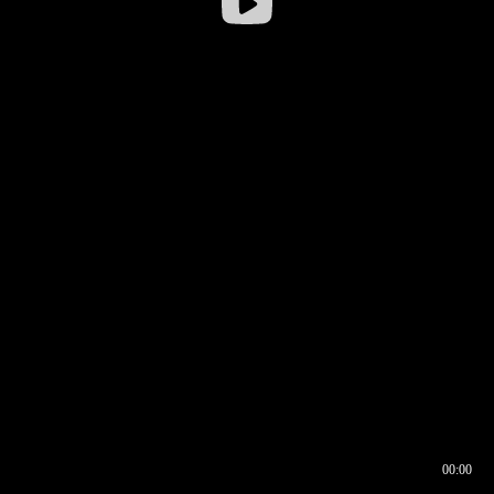
00:00
00:16
00:00