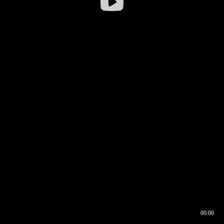
00:00
00:16
00:00