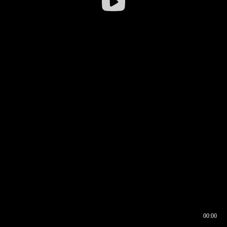
00:00
00:16
00:00