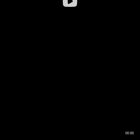
00:00
00:16
00:00