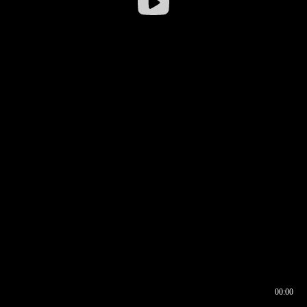
00:00
00:16
00:00