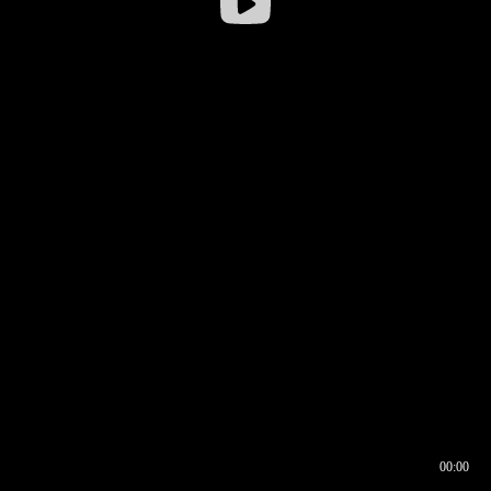
00:00
00:16
00:00