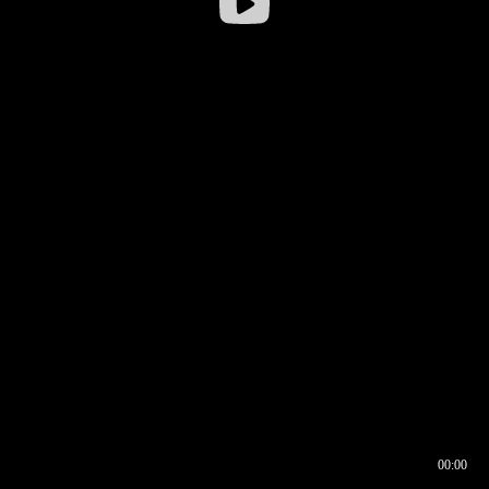
00:00
00:16
00:00