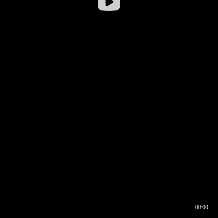
00:00
00:16
00:00