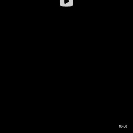
00:00
00:16
00:00