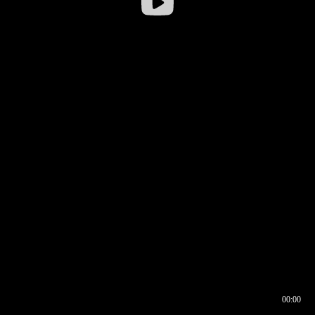
00:00
00:16
00:00