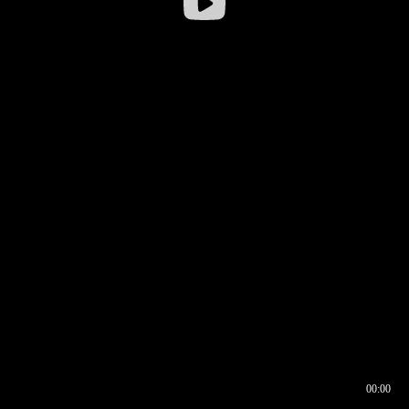
00:00
00:16
00:00