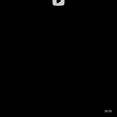
00:00
00:16
00:00