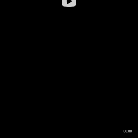
00:00
00:16
00:00