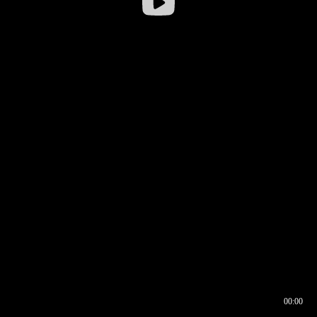
00:00
00:16
00:00